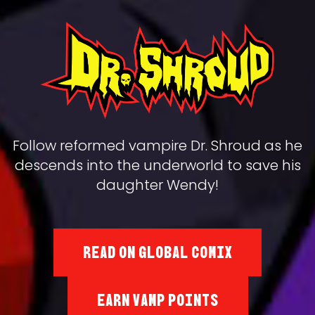
Follow reformed vampire Dr. Shroud as he
descends into the underworld to save his
daughter Wendy!
READ ON GLOBAL COMIX
EARN VAMP POINTS